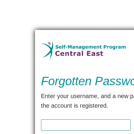
Forgotten Passw
Enter your username, and a new pas
the account is registered.