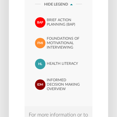
HIDE LEGEND
BRIEF ACTION
BAP
PLANNING (BAP)
FOUNDATIONS OF
MOTIVATIONAL
FMI
INTERVIEWING
HEALTH LITERACY
HL
INFORMED
DECISION MAKING
IDM
OVERVIEW
For more information or to