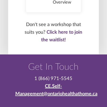
Overview
Don't see a workshop that
suits you?
Click here to join
the waitlist!
Get In Touch
1 (866) 971-5545
CE.Self-
Management@ontariohealthathome.ca