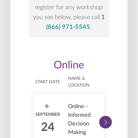
register for any workshop
you see below, please call
1
(866) 971-5545
.
Online
NAME &
START DATE
LOCATION
Online -
SEPTEMBER
Informed
Decision
24
Making