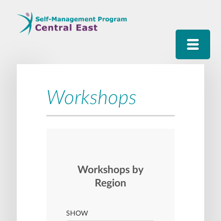
Workshops
Workshops by
Region
SHOW