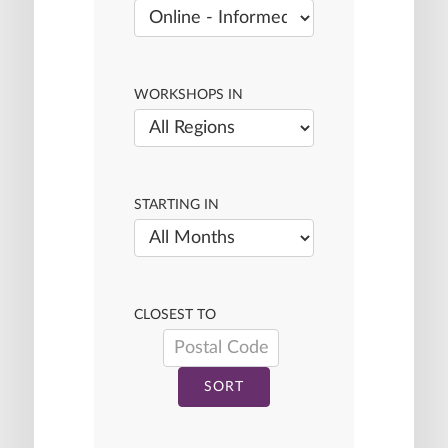
WORKSHOPS IN
STARTING IN
CLOSEST TO