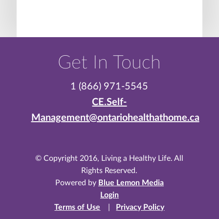
Get In Touch
1 (866) 971-5545
CE.Self-
Management@ontariohealthathome.ca
© Copyright 2016, Living a Healthy Life. All
Rights Reserved.
Powered by
Blue Lemon Media
Login
Terms of Use
|
Privacy Policy