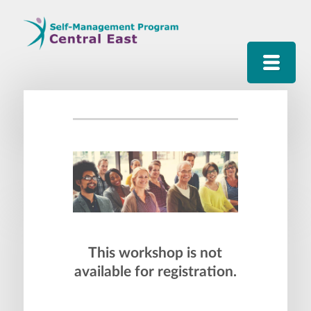
This workshop is not
available for registration.