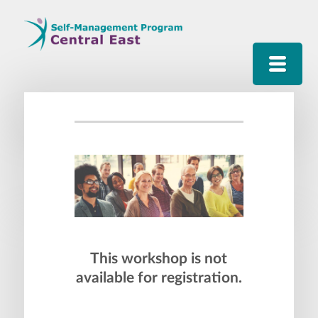
This workshop is not
available for registration.