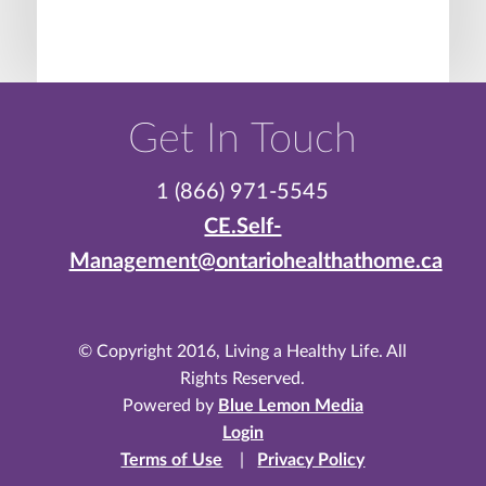
Get In Touch
1 (866) 971-5545
CE.Self-
Management@ontariohealthathome.ca
© Copyright 2016, Living a Healthy Life. All
Rights Reserved.
Powered by
Blue Lemon Media
Login
Terms of Use
|
Privacy Policy